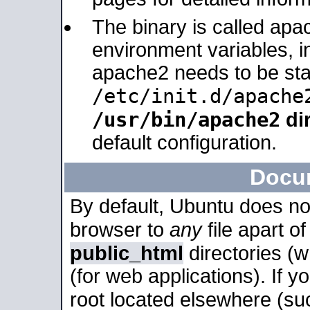
The binary is called apa
environment variables, in
apache2 needs to be sta
/etc/init.d/apache
/usr/bin/apache2
dir
default configuration.
Docu
By default, Ubuntu does no
browser to
any
file apart o
public_html
directories (
(for web applications). If 
root located elsewhere (su