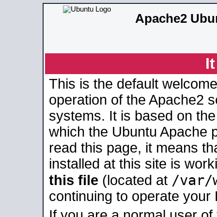
Apache2 Ubun
I
This is the default welcome
operation of the Apache2 se
systems. It is based on th
which the Ubuntu Apache pa
read this page, it means t
installed at this site is wo
/var/
this file
(located at
continuing to operate your
If you are a normal user of