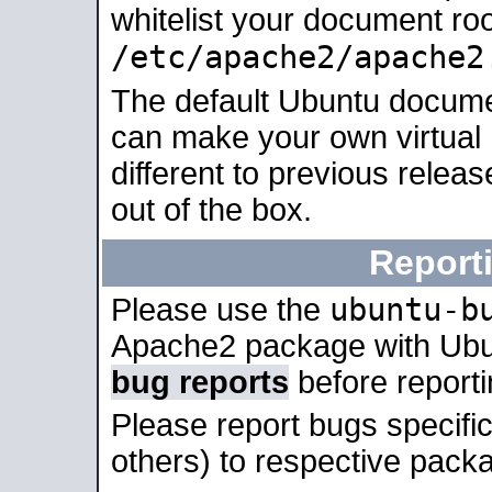
whitelist your document roo
/etc/apache2/apache2
The default Ubuntu docume
can make your own virtual 
different to previous relea
out of the box.
Report
ubuntu-b
Please use the
Apache2 package with Ub
bug reports
before report
Please report bugs specif
others) to respective packa