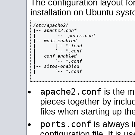
The configuration layout f
installation on Ubuntu syst
/etc/apache2/

|-- apache2.conf

|       `--  ports.conf

|-- mods-enabled

|       |-- *.load

|       `-- *.conf

|-- conf-enabled

|       `-- *.conf

|-- sites-enabled

|       `-- *.conf

apache2.conf
is the ma
pieces together by includ
files when starting up th
ports.conf
is always 
configuration file. It is 