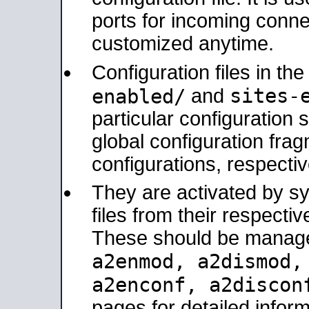
ports for incoming connec
customized anytime.
Configuration files in th
sites-
enabled/
and
particular configuratio
global configuration frag
configurations, respectiv
They are activated by sy
files from their respectiv
These should be manage
a2enmod, a2dismod
a2enconf, a2disco
pages for detailed inform