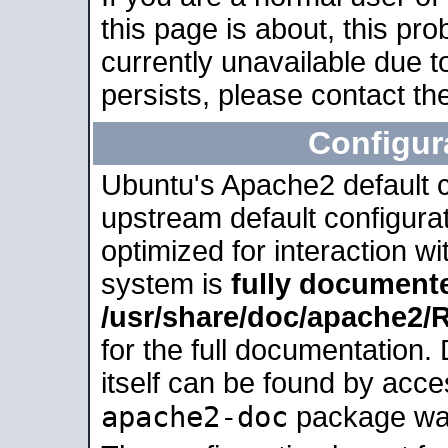
this page is about, this pro
currently unavailable due t
persists, please contact the
Configur
Ubuntu's Apache2 default co
upstream default configurati
optimized for interaction w
system is
fully document
/usr/share/doc/apache2
for the full documentation
itself can be found by acc
apache2-doc
package was 